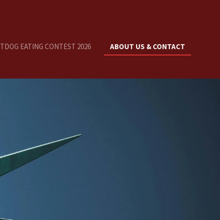
OTDOG EATING CONTEST 2026
ABOUT US & CONTACT