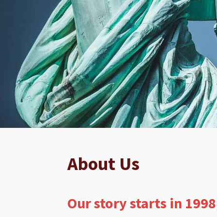
About Us
Our story starts in 1998