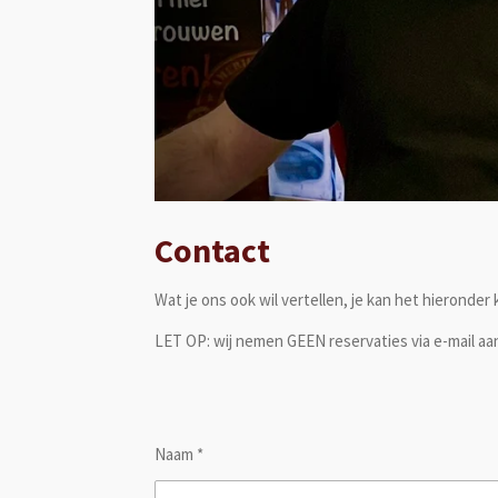
Contact
Wat je ons ook wil vertellen, je kan het hieronder
LET OP: wij nemen GEEN reservaties via e-mail aan
Naam *