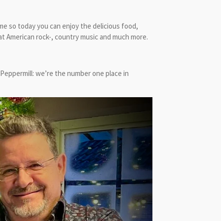
me so today you can enjoy the delicious food,
eat American rock-, country music and much more.
 Peppermill: we’re the number one place in