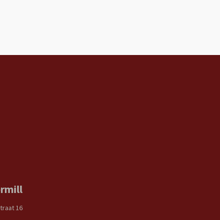
rmill
traat 16