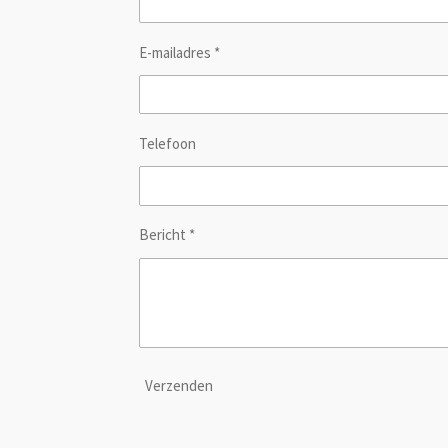
E-mailadres *
Telefoon
Bericht *
Verzenden