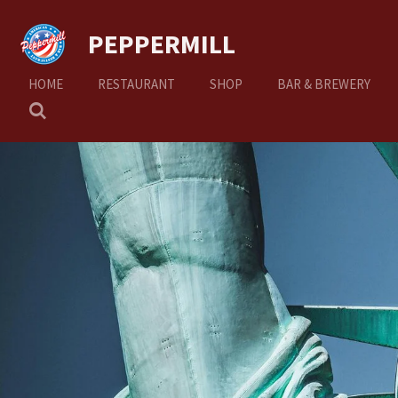
Ga
PEPPERMILL
direct
naar
de
HOME
RESTAURANT
SHOP
BAR & BREWERY
hoofdinhoud