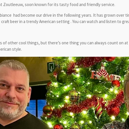
t Zoutleeuw, soon known for its tasty food and friendly service.
iance had become our drive in the following years. It has grown over ti
aft beer in a trendy American setting . You can watch and listen to gr
 of other cool things, but there’s one thing you can always count on at
erican style.