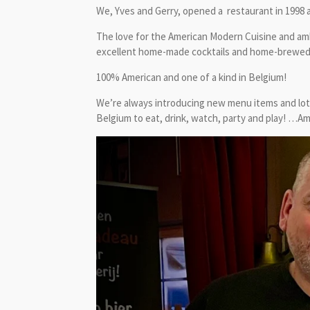
We, Yves and Gerry, opened a restaurant in 1998 a
The love for the American Modern Cuisine and amb
excellent home-made cocktails and home-brewed cr
100% American and one of a kind in Belgium!
We’re always introducing new menu items and lots
Belgium to eat, drink, watch, party and play! …Am