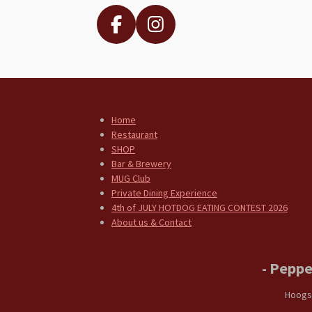
F
I
a
n
c
s
e
t
b
a
Home
o
g
Restaurant
o
r
SHOP
k
a
Bar & Brewery
MUG Club
m
Private Dining Experience
4th of JULY HOTDOG EATING CONTEST 2026
About us & Contact
- Peppe
Hoogs