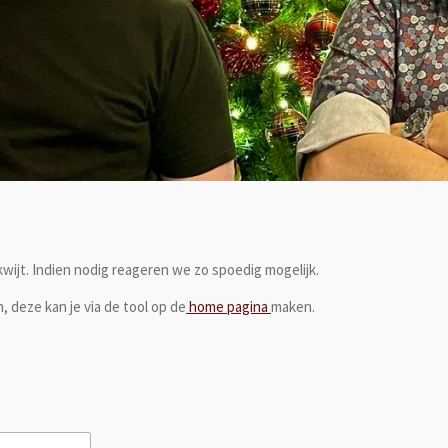
 kwijt. Indien nodig reageren we zo spoedig mogelijk.
, deze kan je via de tool op de
home pagina
maken.