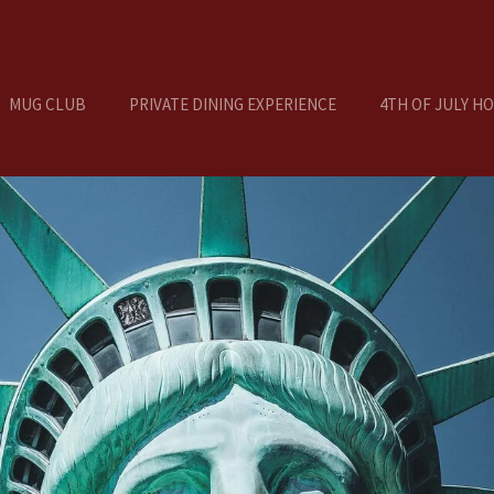
MUG CLUB
PRIVATE DINING EXPERIENCE
4TH OF JULY H